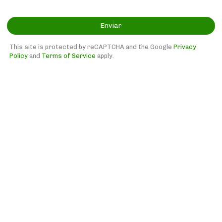
Enviar
This site is protected by reCAPTCHA and the Google
Privacy
Policy
and
Terms of Service
apply.