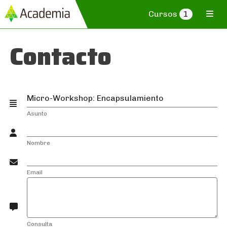
Cursos
1
Contacto
Asunto
Nombre
Email
Consulta